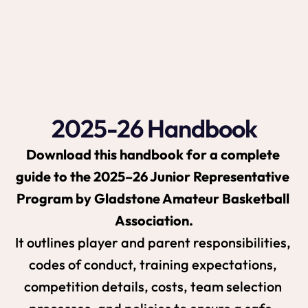
training and elite-level competition but also 
builds teamwork, resilience, and a strong 
basketball culture within the Gladstone 
community.
2025-26 Handbook
Download this handbook for a complete 
guide to the 2025–26 Junior Representative 
Program by Gladstone Amateur Basketball 
Association.
It outlines player and parent responsibilities, 
codes of conduct, training expectations, 
competition details, costs, team selection 