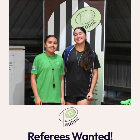
Referees Wanted!