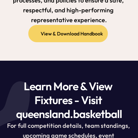
processes, and policies to ensure a safe, 
respectful, and high-performing 
representative experience.
View & Download Handbook
Learn More & View 
Fixtures - Visit 
queensland.basketball
For full competition details, team standings, 
upcoming game schedules, event 