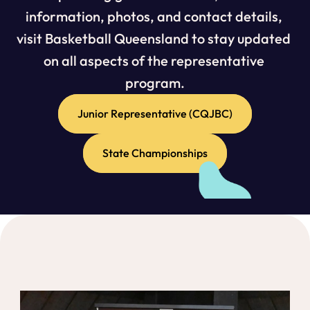
information, photos, and contact details, 
visit Basketball Queensland to stay updated 
on all aspects of the representative 
program.
Junior Representative (CQJBC)
State Championships