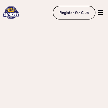
Register for Club
Representative 
Basketball
Gladstone Basketball’s representative program 