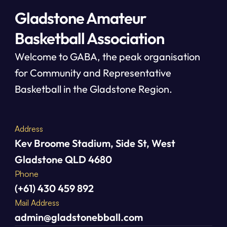
Gladstone Amateur
Basketball Association
Welcome to GABA, the peak organisation 
for Community and Representative 
Basketball in the Gladstone Region.
Address
Kev Broome Stadium, Side St, West 
Gladstone QLD 4680
Phone
(+61) 430 459 892
Mail Address
admin@gladstonebball.com