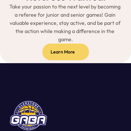
Take your passion to the next level by becoming 
a referee for junior and senior games! Gain 
valuable experience, stay active, and be part of 
the action while making a difference in the 
game.
Learn More