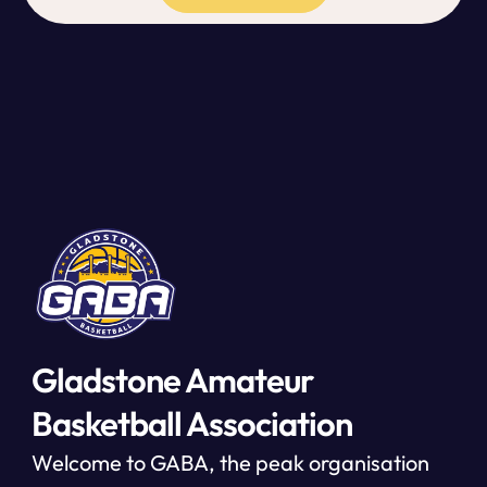
Gladstone Amateur
Basketball Association
Welcome to GABA, the peak organisation 