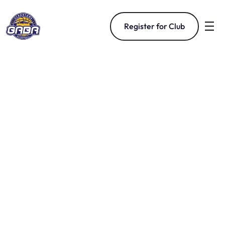
Register for Club
Basketball For The 
Gladstone Community