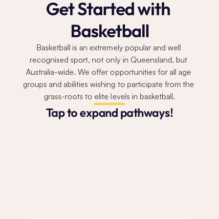
Get Started with 
Basketball
Basketball is an extremely popular and well 
recognised sport, not only in Queensland, but 
Australia-wide. We offer opportunities for all age 
groups and abilities wishing to participate from the 
grass-roots to elite levels in basketball.
Tap to expand pathways!