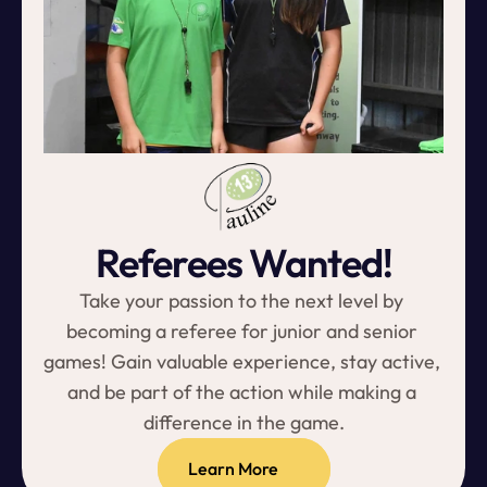
Referees Wanted!
Take your passion to the next level by 
becoming a referee for junior and senior 
games! Gain valuable experience, stay active, 
and be part of the action while making a 
difference in the game.
Learn More