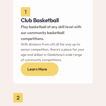
1
Club Basketball
Play basketball at any skill level with 
our community basketball 
competitions.
With divisions from u10 all the way up-to 
senior competition, there's a place for your 
age and skillset in Gladstone's wide range 
of community competitions.
Learn More
2