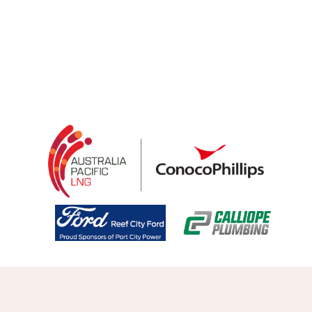
Welcome to GABA, the peak organisation for 
Community and Representative Basketball in the 
Gladstone Region.
QSL Tickets Open
Explore Pathways